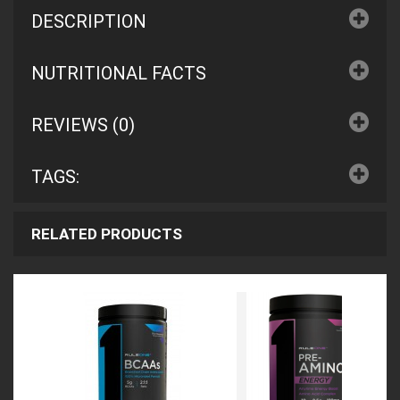
DESCRIPTION
NUTRITIONAL FACTS
REVIEWS (0)
TAGS:
RELATED PRODUCTS