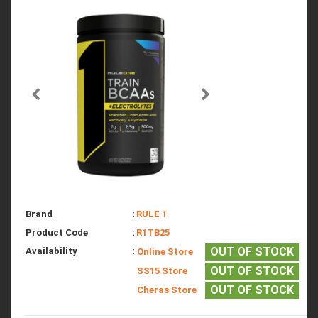
Brand
:
RULE 1
Product Code
:
R1TB25
OUT OF STOCK
Availability
:
Online Store
OUT OF STOCK
SS15 Store
OUT OF STOCK
Cheras Store