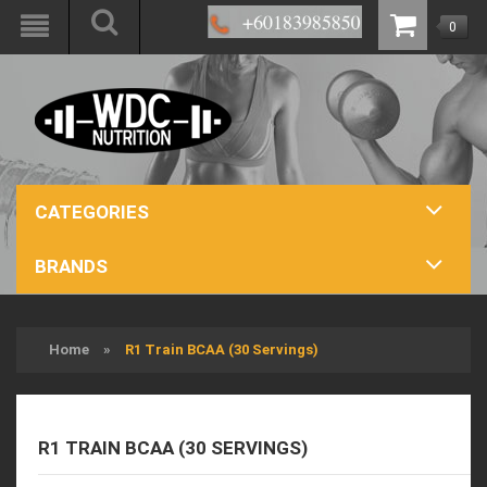
0
CATEGORIES
BRANDS
Home
»
R1 Train BCAA (30 Servings)
R1 TRAIN BCAA (30 SERVINGS)