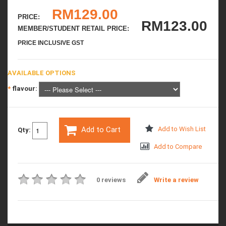
RM129.00
PRICE:
RM123.00
MEMBER/STUDENT RETAIL PRICE:
PRICE INCLUSIVE GST
AVAILABLE OPTIONS
*
flavour:
Add to Cart
Add to Wish List
Qty:
Add to Compare
0 reviews
Write a review