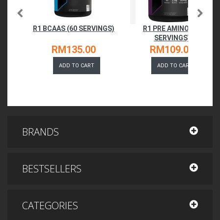
R1 BCAAS (60 SERVINGS)
R1 PRE AMINO (30
SERVINGS)
RM135.00
RM109.00
ADD TO CART
ADD TO CART
BRANDS
BESTSELLERS
CATEGORIES