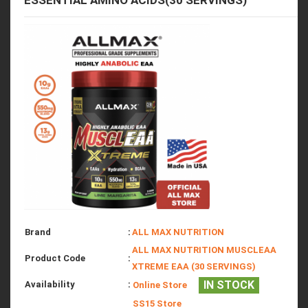
ESSENTIAL AMINO ACIDS(30 SERVINGS)
Brand
:
ALL MAX NUTRITION
ALL MAX NUTRITION MUSCLEAA
Product Code
:
XTREME EAA (30 SERVINGS)
IN STOCK
Availability
:
Online Store
SS15 Store