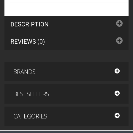
DESCRIPTION
REVIEWS (0)
BRANDS
BESTSELLERS
CATEGORIES