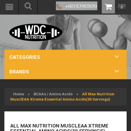
0
CATEGORIES
BRANDS
Home
»
BCAAs / Amino Acids
»
All Max Nutrition
MusclEAA Xtreme Essential Amino Acids(30 Servings)
ALL MAX NUTRITION MUSCLEAA XTREME