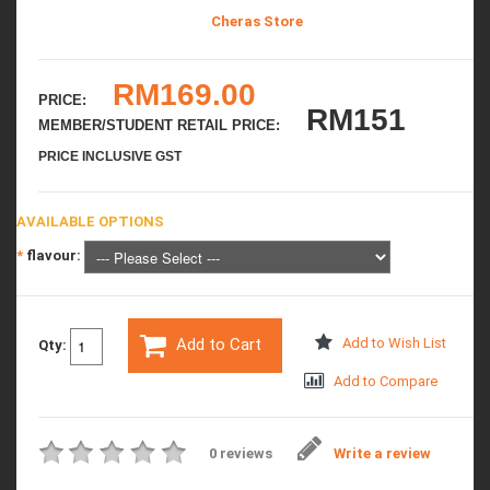
Cheras Store
RM169.00
PRICE:
RM151
MEMBER/STUDENT RETAIL PRICE:
PRICE INCLUSIVE GST
AVAILABLE OPTIONS
*
flavour:
Add to Cart
Add to Wish List
Qty:
Add to Compare
0 reviews
Write a review