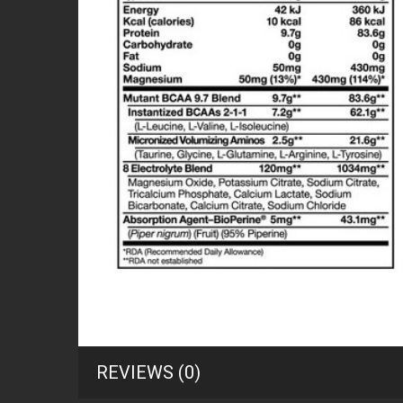
REVIEWS (0)