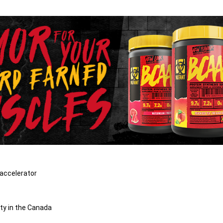
 accelerator
ty in the Canada