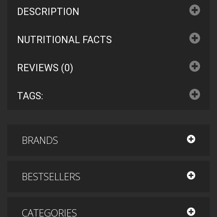
DESCRIPTION
NUTRITIONAL FACTS
REVIEWS (0)
TAGS:
BRANDS
BESTSELLERS
CATEGORIES