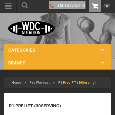
0
CATEGORIES
BRANDS
Home
»
Pre Workout
»
R1 PreLIFT (30Serving)
R1 PRELIFT (30SERVING)