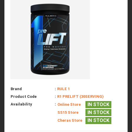
Brand
:
RULE 1
Product Code
:
R1 PRELIFT (30SERVING)
IN STOCK
Availability
:
Online Store
IN STOCK
SS15 Store
IN STOCK
Cheras Store