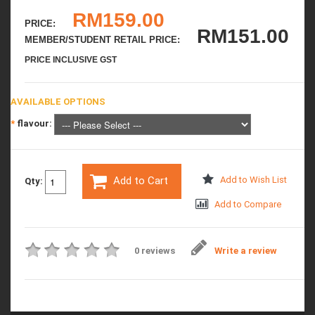
RM159.00
PRICE:
RM151.00
MEMBER/STUDENT RETAIL PRICE:
PRICE INCLUSIVE GST
AVAILABLE OPTIONS
*
flavour:
Add to Cart
Add to Wish List
Qty:
Add to Compare
0 reviews
Write a review