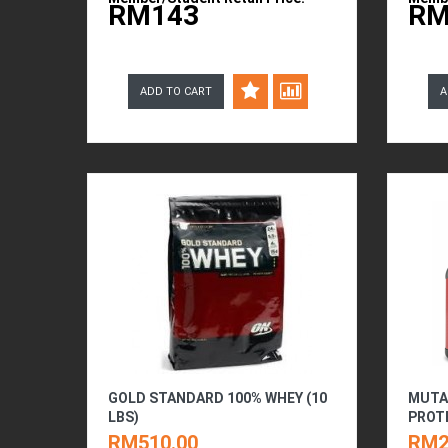
RM143
RM
ADD TO CART
A
GOLD STANDARD 100% WHEY (10
MUTA
LBS)
PROTE
RM510.00
RM2