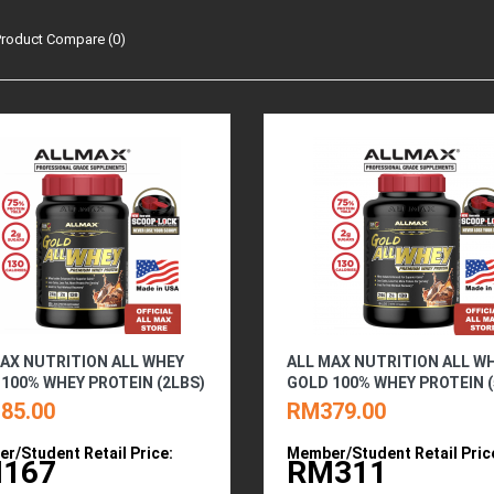
Product Compare (0)
AX NUTRITION ALL WHEY
ALL MAX NUTRITION ALL W
100% WHEY PROTEIN (2LBS)
GOLD 100% WHEY PROTEIN (
85.00
RM379.00
r/Student Retail Price:
Member/Student Retail Pric
167
RM311