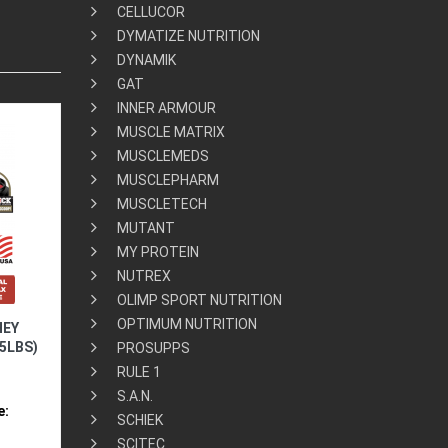
CELLUCOR
DYMATIZE NUTRITION
DYNAMIK
GAT
INNER ARMOUR
MUSCLE MATRIX
MUSCLEMEDS
MUSCLEPHARM
MUSCLETECH
MUTANT
MY PROTEIN
NUTREX
OLIMP SPORT NUTRITION
OPTIMUM NUTRITION
HEY
5LBS)
PROSUPPS
RULE 1
S.A.N.
e:
SCHIEK
SCITEC