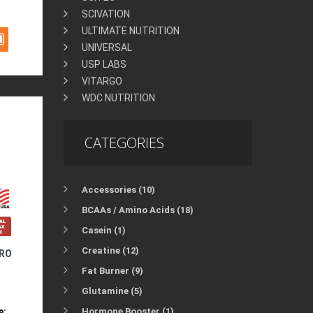
SCIVATION
ULTIMATE NUTRITION
UNIVERSAL
USP LABS
VITARGO
WDC NUTRITION
CATEGORIES
Accessories (10)
BCAAs / Amino Acids (18)
Casein (1)
Creatine (12)
PRO
Fat Burner (9)
Glutamine (5)
e:
Hormone Booster (1)