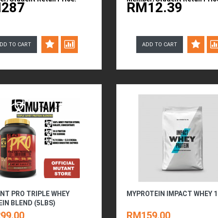
287
RM12.39
DD TO CART
ADD TO CART
NT PRO TRIPLE WHEY
MYPROTEIN IMPACT WHEY 
IN BLEND (5LBS)
99.00
RM159.00