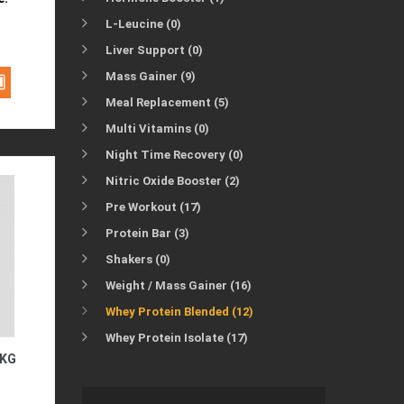
L-Leucine (0)
Liver Support (0)
Mass Gainer (9)
Meal Replacement (5)
Multi Vitamins (0)
Night Time Recovery (0)
Nitric Oxide Booster (2)
Pre Workout (17)
Protein Bar (3)
Shakers (0)
Weight / Mass Gainer (16)
Whey Protein Blended (12)
Whey Protein Isolate (17)
1KG