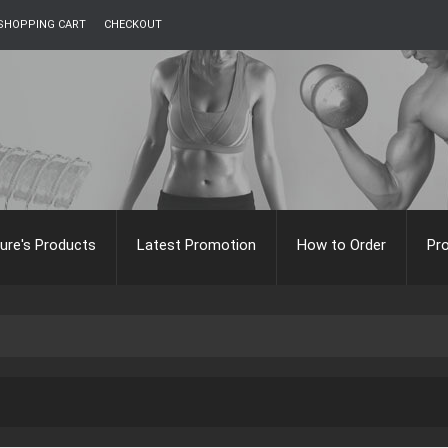
SHOPPING CART
CHECKOUT
ure's Products
Latest Promotion
How to Order
Pr