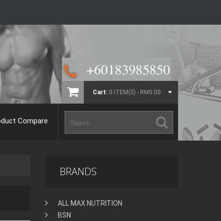
Cart:
0 ITEM(S) - RM0.00
oduct Compare
BRANDS
ALL MAX NUTRITION
BSN