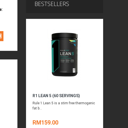
BESTSELLERS
e:
R1 LEAN 5 (60 SERVINGS)
Rule 1 Lean 5 is a stim free thermogenic
fat b...
RM159.00