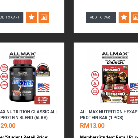
DD TO CART
ADD TO CART
AX NUTRITION CLASSIC ALL
ALL MAX NUTRITION HEXA
PROTEIN BLEND (5LBS)
PROTEIN BAR (1 PCS)
29.00
RM13.00
r/Student Retail Price:
Member/Student Retail Pric