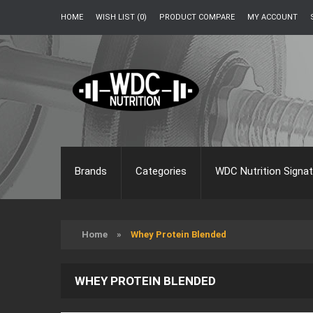
HOME
WISH LIST (0)
PRODUCT COMPARE
MY ACCOUNT
Brands
Categories
WDC Nutrition Signat
Home
»
Whey Protein Blended
WHEY PROTEIN BLENDED