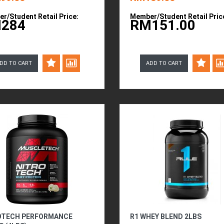
r/Student Retail Price:
Member/Student Retail Pric
284
RM151.00
DD TO CART
ADD TO CART
OTECH PERFORMANCE
R1 WHEY BLEND 2LBS