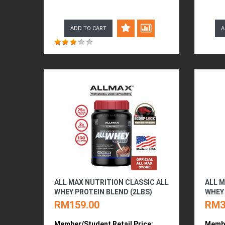
ADD TO CART
A
ALL MAX NUTRITION CLASSIC ALL
ALL M
WHEY PROTEIN BLEND (2LBS)
WHEY 
RM159.00
RM3
Member/Student Retail Price:
Membe