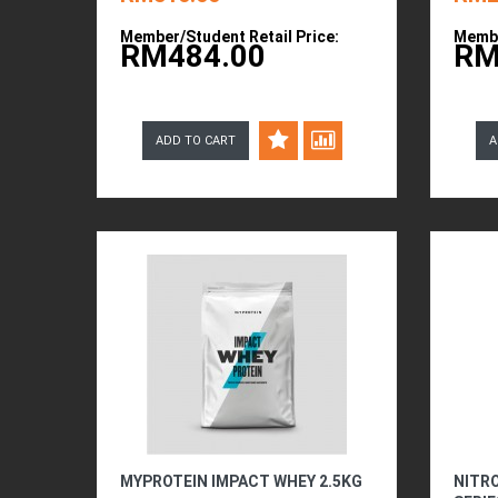
Member/Student Retail Price:
Membe
RM484.00
RM
ADD TO CART
A
MYPROTEIN IMPACT WHEY 2.5KG
NITR