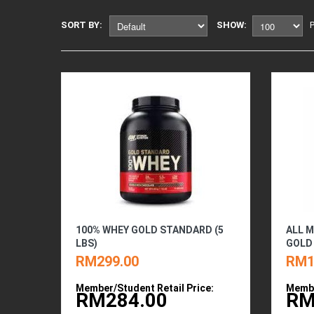
SORT BY:
SHOW:
100% WHEY GOLD STANDARD (5
ALL M
LBS)
GOLD 
RM299.00
RM1
Member/Student Retail Price:
Membe
RM284.00
RM