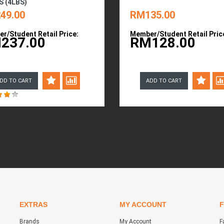
S (4LBS)
49.00
RM135.00
r/Student Retail Price:
Member/Student Retail Pric
237.00
RM128.00
DD TO CART
ADD TO CART
EXTRAS
MY ACCOUNT
Brands
My Account
F