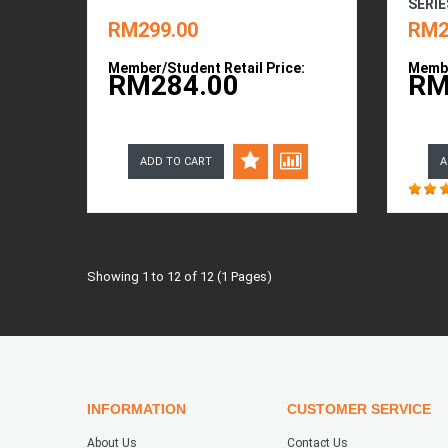
SERIE
RM299.00
RM2
Member/Student Retail Price:
Membe
RM284.00
RM
ADD TO CART
A
Showing 1 to 12 of 12 (1 Pages)
INFORMATION
CUSTOMER SERVICE
About Us
Contact Us