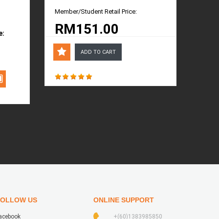
Member/Student Retail Price:
RM151.00
e:
ADD TO CART
FOLLOW US
ONLINE SUPPORT
acebook
+(60)1383985850