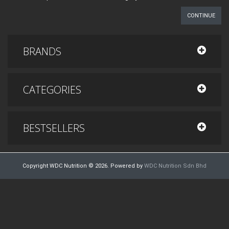
CONTINUE
BRANDS
CATEGORIES
BESTSELLERS
Copyright WDC Nutrition © 2026. Powered by
WDC Nutrition Sdn Bhd