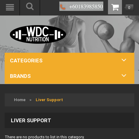
0
CATEGORIES
BRANDS
Home
»
Liver Support
LIVER SUPPORT
There are no products to list in this category.